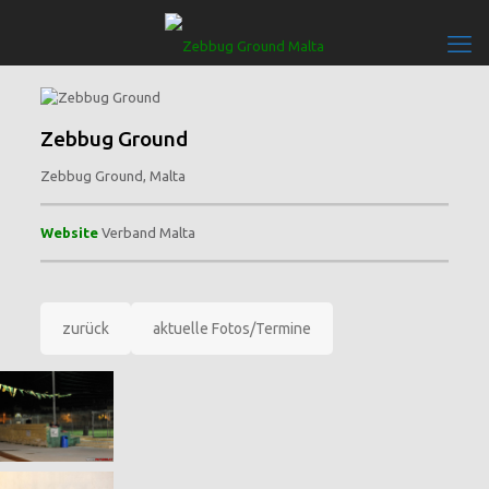
Zebbug Ground
Zebbug Ground, Malta
Website
Verband Malta
zurück
aktuelle Fotos/Termine
Bilder: