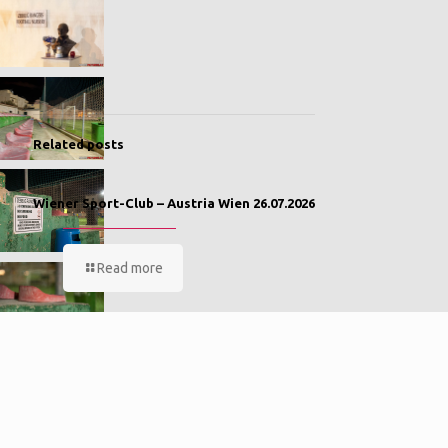
Related posts
Wiener Sport-Club – Austria Wien 26.07.2026
Read more